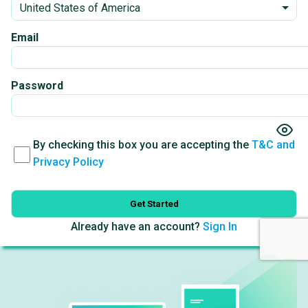
Email
Password
By checking this box you are accepting the
T&C and
Privacy Policy
Get Started
Already have an account?
Sign In