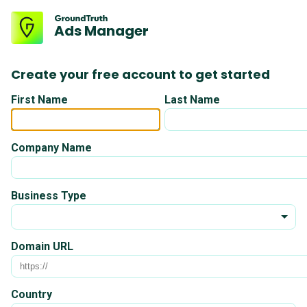
Ads Manager
Create your free account to get started
First Name
Last Name
Company Name
Business Type
Domain URL
Country